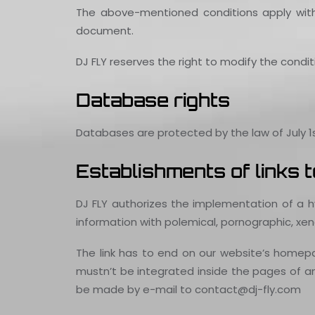
The above-mentioned conditions apply wit
document.
DJ FLY reserves the right to modify the condi
Database rights
Databases are protected by the law of July 1s
Establishments of links
DJ FLY authorizes the implementation of a hy
information with polemical, pornographic, xeno
The link has to end on our website’s homep
mustn’t be integrated inside the pages of an
be made by e-mail to contact@dj-fly.com