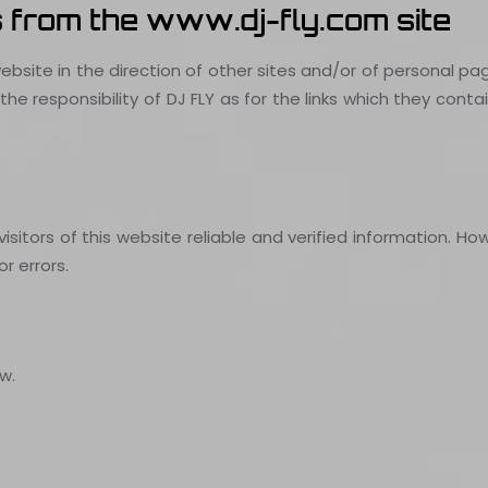
s from the www.dj-fly.com site
ebsite in the direction of other sites and/or of personal p
e responsibility of DJ FLY as for the links which they cont
itors of this website reliable and verified information. Howe
r errors.
w.