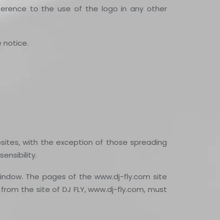
rence to the use of the logo in any other
 notice.
bsites, with the exception of those spreading
ensibility.
indow. The pages of the www.dj-fly.com site
from the site of DJ FLY, www.dj-fly.com, must