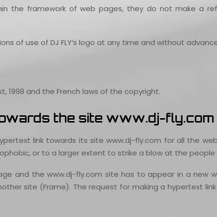
hin the framework of web pages, they do not make a refe
tions of use of DJ FLY’s logo at any time and without advance
t, 1998 and the French laws of the copyright.
 towards the site www.dj-fly.com
pertext link towards its site www.dj-fly.com for all the we
phobic, or to a larger extent to strike a blow at the people s
age and the www.dj-fly.com site has to appear in a new w
other site (Frame). The request for making a hypertext link 