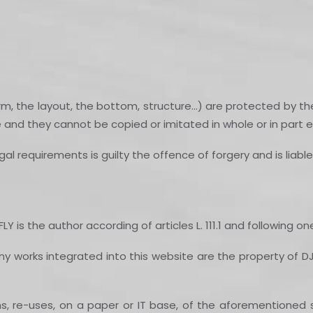
m, the layout, the bottom, structure…) are protected by the
e and they cannot be copied or imitated in whole or in part e
al requirements is guilty the offence of forgery and is liabl
Y is the author according of articles L. 111.1 and following o
ny works integrated into this website are the property of DJ
ons, re-uses, on a paper or IT base, of the aforementione