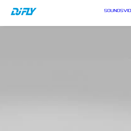
SOUNDS
VI