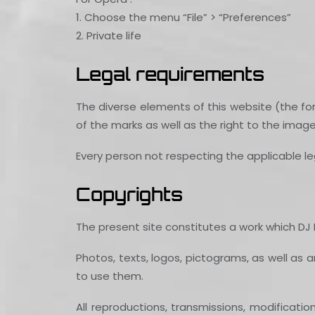
1. Choose the menu “File” > “Preferences”
2. Private life
Legal requirements
The diverse elements of this website (the for
of the marks as well as the right to the imag
Every person not respecting the applicable leg
Copyrights
The present site constitutes a work which DJ FL
Photos, texts, logos, pictograms, as well as a
to use them.
All reproductions, transmissions, modificati