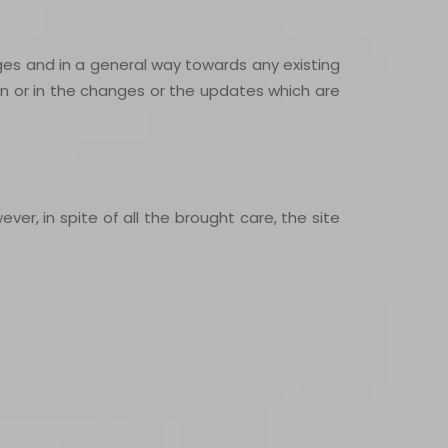
ages and in a general way towards any existing
ain or in the changes or the updates which are
ver, in spite of all the brought care, the site