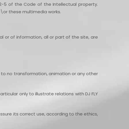
2-5 of the Code of the Intellectual property.
nd\or these multimedia works.
or of information, all or part of the site, are
 to no transformation, animation or any other
icular only to illustrate relations with DJ FLY
ssure its correct use, according to the ethics,