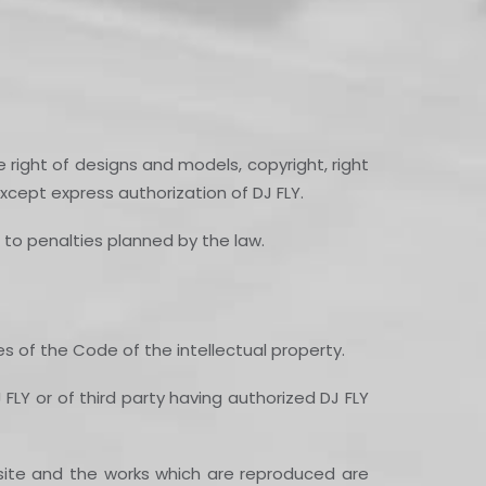
 right of designs and models, copyright, right
xcept express authorization of DJ FLY.
e to penalties planned by the law.
nes of the Code of the intellectual property.
 FLY or of third party having authorized DJ FLY
d site and the works which are reproduced are