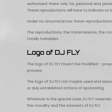
authorized there only for personal and priva
These reproductions will have to indicate so 
Under no circumstances these reproductions w
The reproductions, the transmissions, the modi
totally forbidden.
Logo of DJ FLY
The logo of DJ FLY musn’t be modified – prop
process.
The logo of DJ FLY not maybe used and associat
or duly established actions of sponsoring.
Whatever is the special case, DJ FLY reserves 
the morality and the interests of DJ FLY.