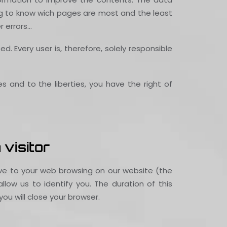
wing to know wich pages are most and the least
r errors…
 Every user is, therefore, solely responsible
es and to the liberties, you have the right of
 visitor
tive to your web browsing on our website (the
low us to identify you. The duration of this
ou will close your browser.