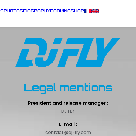
DS
PHOTOS
BIOGRAPHY
BOOKING
SHOP
Legal mentions
President and release manager :
DJ FLY
E-mail :
contact@dj-fly.com