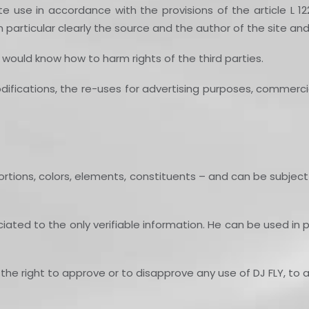
te use in accordance with the provisions of the article L 12
in particular clearly the source and the author of the site a
ould know how to harm rights of the third parties.
fications, the re-uses for advertising purposes, commercial 
ortions, colors, elements, constituents – and can be subject
ed to the only verifiable information. He can be used in part
the right to approve or to disapprove any use of DJ FLY, to a