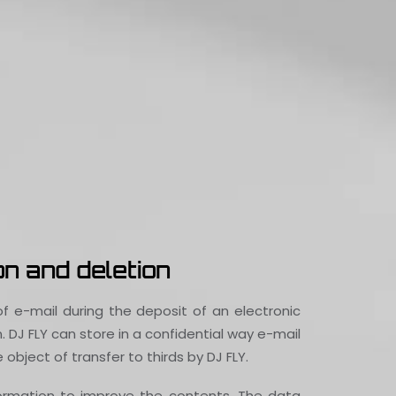
n and deletion
f e-mail during the deposit of an electronic
DJ FLY can store in a confidential way e-mail
object of transfer to thirds by DJ FLY.
formation to improve the contents. The data