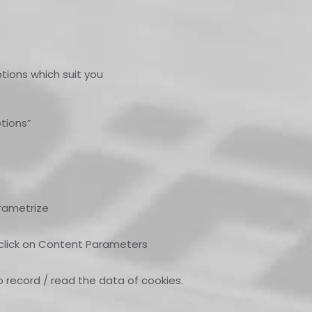
tions which suit you
tions”
arametrize
, click on Content Parameters
o record / read the data of cookies.