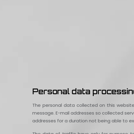
Personal data processing
The personal data collected on this website
message. E-mail addresses so collected serve
addresses for a duration not being able to exc
The data of traffic have only for purpose 