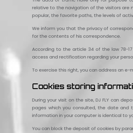
relative to the navigation of the visitors ar
popular, the favorite paths, the levels of acti
We inform you that the privacy of correspond
for the contents of his correspondence.
According to the article 34 of the law 78-17 
access and rectification regarding your perso
To exercise this right, you can address an e
Cookies storing informati
During your visit on the site, DJ FLY can de
pages which you consulted, the date and the
information in your computer is identical to y
You can block the deposit of cookies by param