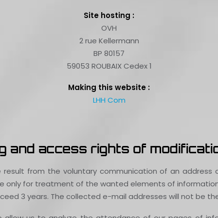
Site hosting :
OVH
2 rue Kellermann
BP 80157
59053 ROUBAIX Cedex 1
Making this website :
LHH Com
 and access rights of modificatio
 result from the voluntary communication of an address o
 only for treatment of the wanted elements of information. 
eed 3 years. The collected e-mail addresses will not be the 
to allow us to analyze the attendance of our pages of in