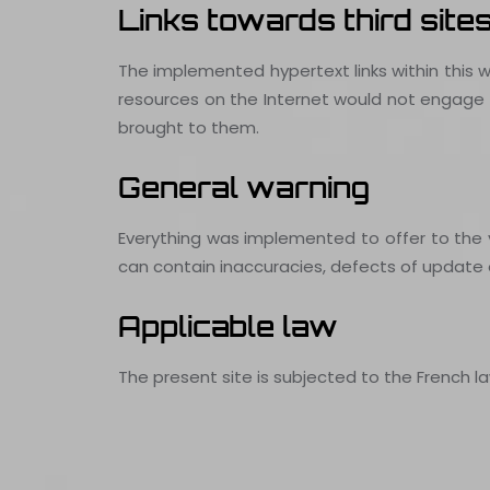
Links towards third site
The implemented hypertext links within this w
resources on the Internet would not engage th
brought to them.
General warning
Everything was implemented to offer to the vis
can contain inaccuracies, defects of update o
Applicable law
The present site is subjected to the French la