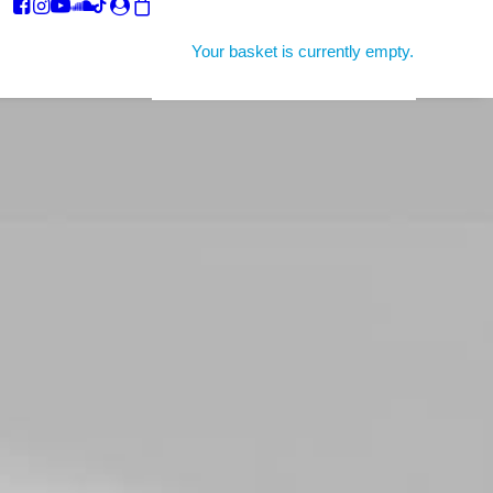
Your basket is currently empty.