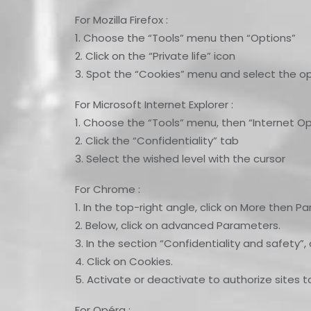
For Mozilla Firefox :
1. Choose the “Tools” menu then “Options”
2. Click on the “Private life” icon
3. Spot the “Cookies” menu and select the op
For Microsoft Internet Explorer :
1. Choose the “Tools” menu, then “Internet Op
2. Click the “Confidentiality” tab
3. Select the wished level with the cursor
For Chrome :
1. In the top-right angle, click on More then P
2. Below, click on advanced Parameters.
3. In the section “Confidentiality and safety”
4. Click on Cookies.
5. Activate or deactivate to authorize sites t
For Opéra :