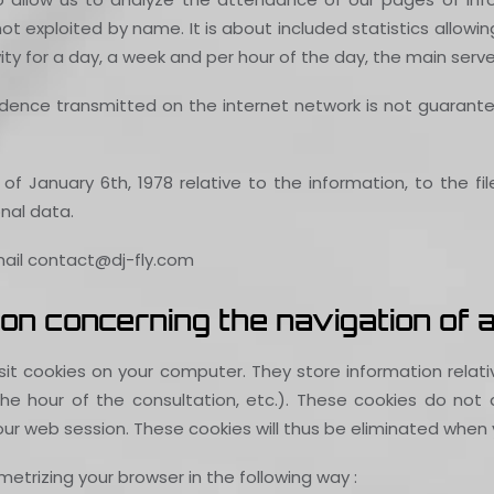
e not exploited by name. It is about included statistics allo
vity for a day, a week and per hour of the day, the main serve
ence transmitted on the internet network is not guaranteed.
of January 6th, 1978 relative to the information, to the fil
nal data.
-mail contact@dj-fly.com
on concerning the navigation of a
posit cookies on your computer. They store information rela
 hour of the consultation, etc.). These cookies do not al
our web session. These cookies will thus be eliminated when y
etrizing your browser in the following way :