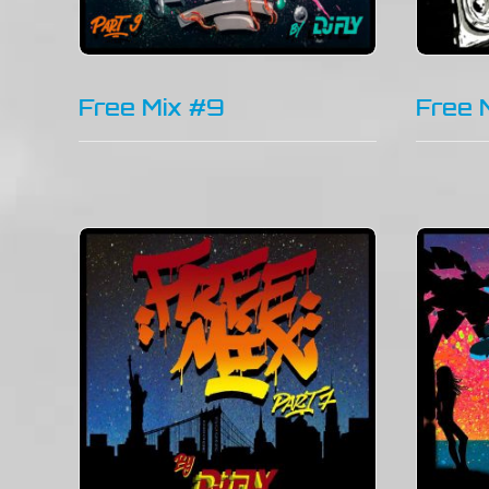
Free Mix #9
Free 