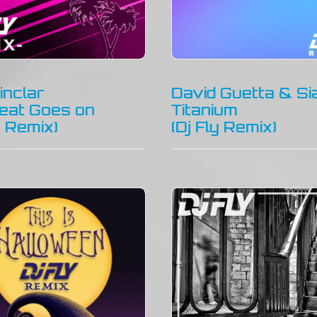
inclar
David Guetta & Si
eat Goes on
Titanium
y Remix)
(Dj Fly Remix)