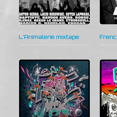
L’Animalerie mixtape
Frenc