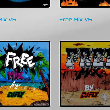
Mix #6
Free Mix #5