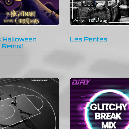
is Halloween
Les Pentes
y Remix)