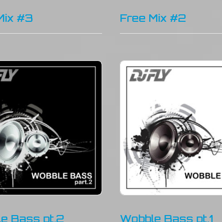
Mix #3
Free Mix #2
e Bass pt.2
Wobble Bass pt.1