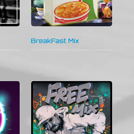
BreakFast Mix