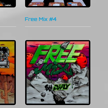
Free Mix #4