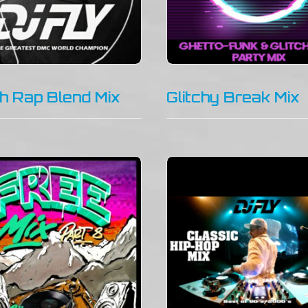
h Rap Blend Mix
Glitchy Break Mix