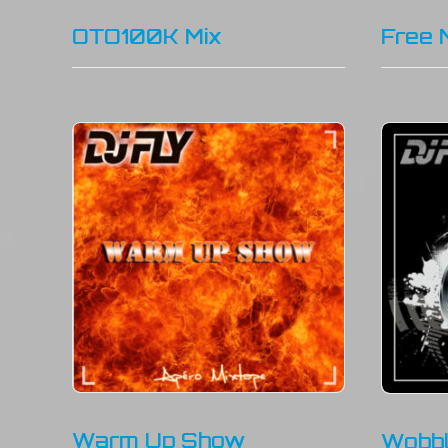
OTO100K Mix
Free 
Warm Up Show
Wobbl