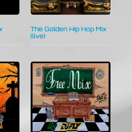
x
The Golden Hip Hop Mix
(live)