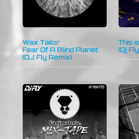
Wax Tailor
This 
Fear Of A Blind Planet
(Dj Fl
(DJ Fly Remix)