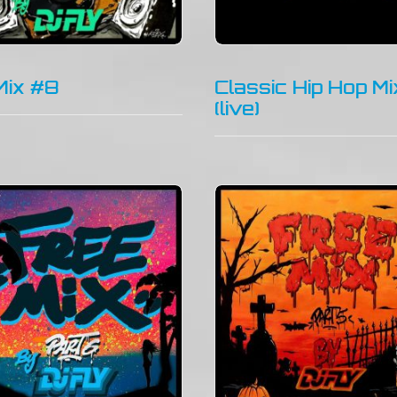
Mix #8
Classic Hip Hop Mi
(live)