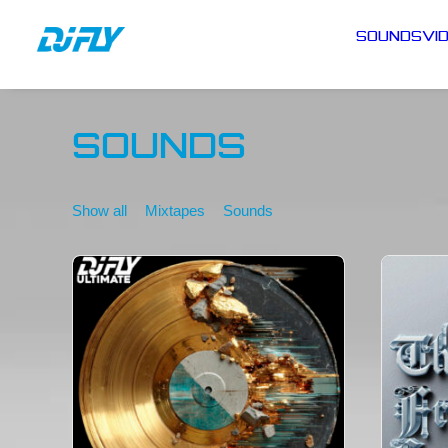
SOUNDS
VI
SOUNDS
Show all
Mixtapes
Sounds