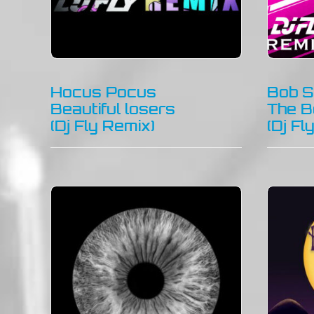
Hocus Pocus
Bob S
Beautiful losers
The B
(Dj Fly Remix)
(Dj Fl