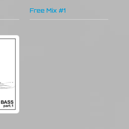
Free Mix #1