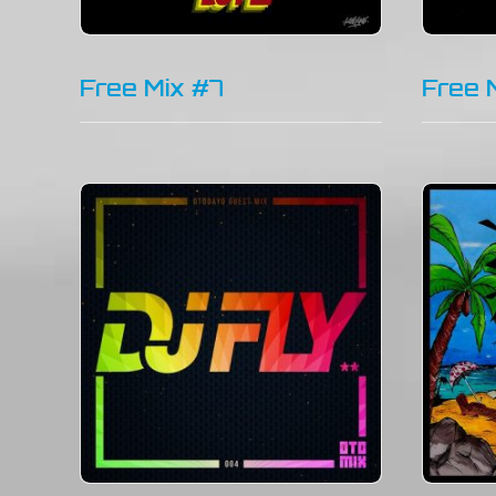
Free Mix #7
Free 