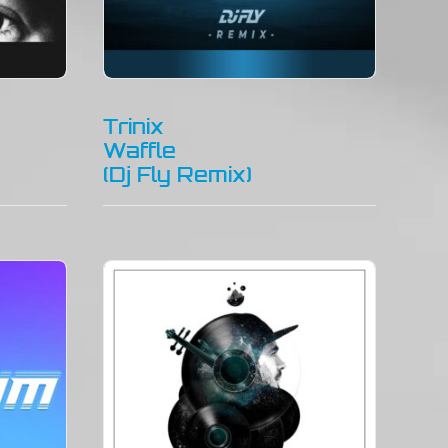
Trinix
Waffle
(Dj Fly Remix)