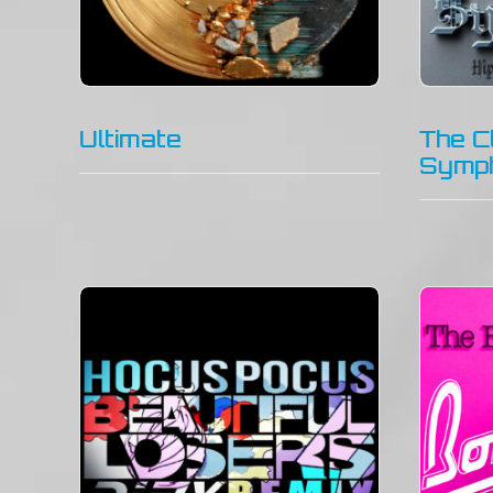
Ultimate
The C
Symp