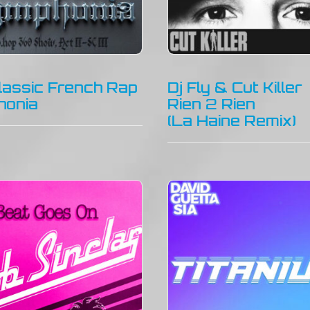
lassic French Rap
Dj Fly & Cut Killer
honia
Rien 2 Rien
(La Haine Remix)