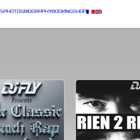
DS
PHOTOS
BIOGRAPHY
BOOKING
SHOP