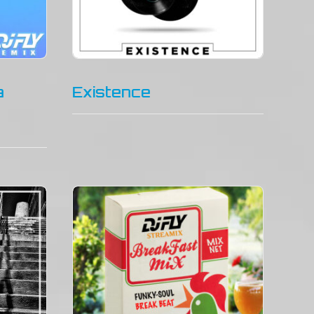
a
Existence