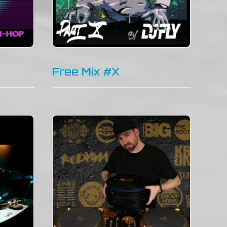
Free Mix #X