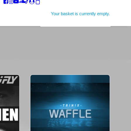
Your basket is currently empty.