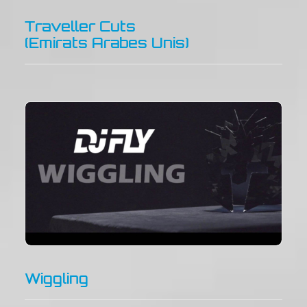
Traveller Cuts
(Emirats Arabes Unis)
Wiggling