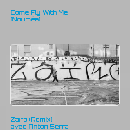
Come Fly With Me
(Nouméa)
Zaïro (Remix)
avec Anton Serra