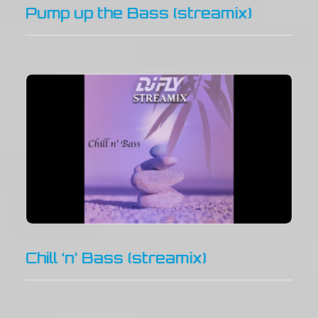
Pump up the Bass (streamix)
Chill ‘n’ Bass (streamix)