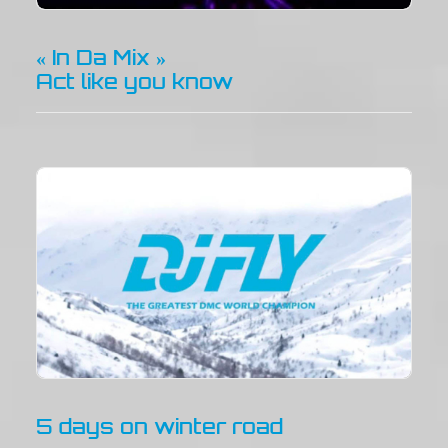
« In Da Mix »
Act like you know
5 days on winter road