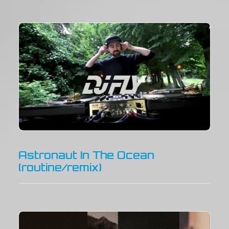
Astronaut In The Ocean
(routine/remix)