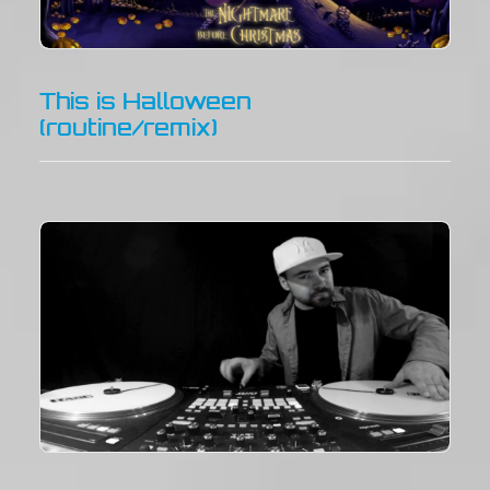
This is Halloween
(routine/remix)