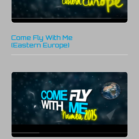
Come Fly With Me
(Eastern Europe)