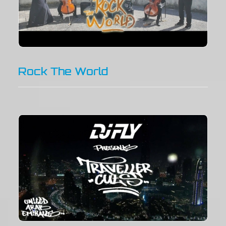
Rock The World