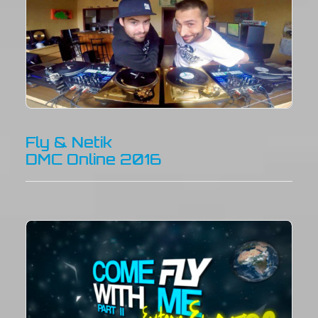
Fly & Netik
DMC Online 2016