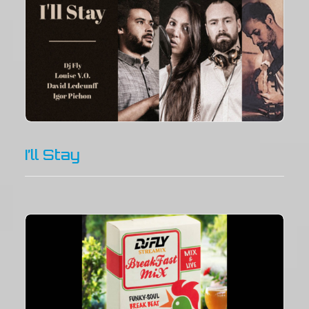
I’ll Stay