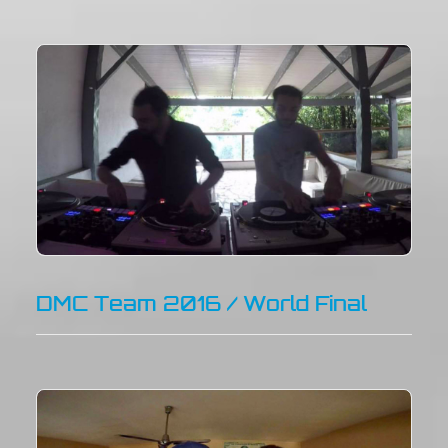
DMC Team 2016 / World Final