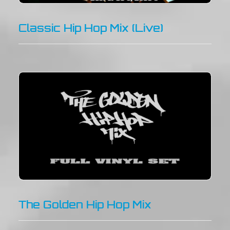
Classic Hip Hop Mix (Live)
The Golden Hip Hop Mix