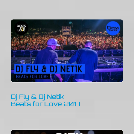
Dj Fly & Dj Netik
Beats for Love 2017