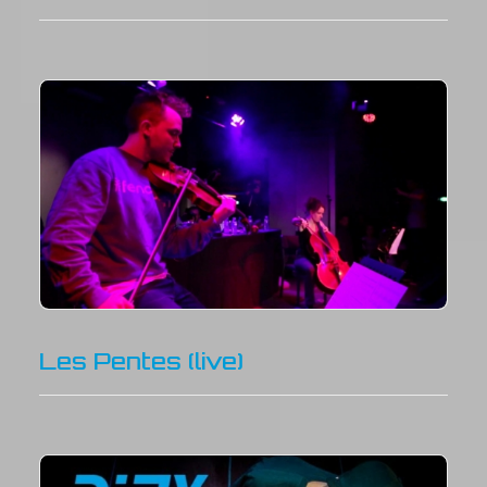
Les Pentes (live)