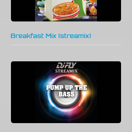
Breakfast Mix (streamix)