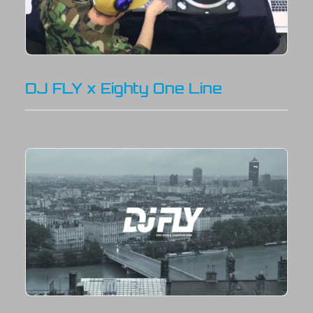
DJ FLY x Eighty One Line