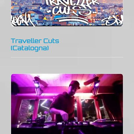
Traveller Cuts
(Catalogna)