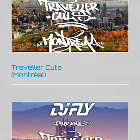
Traveller Cuts
(Montréal)