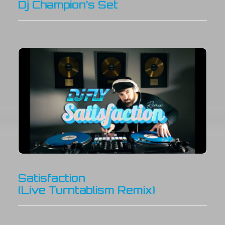
Dj Champion’s Set
Satisfaction
(Live Turntablism Remix)