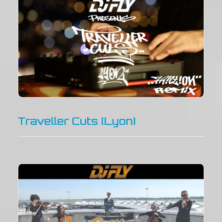
Traveller Cuts (Lyon)