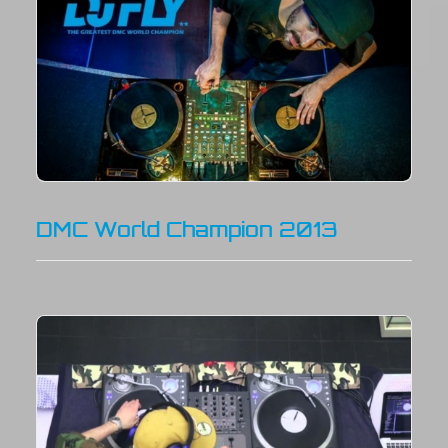
DMC World Champion 2013