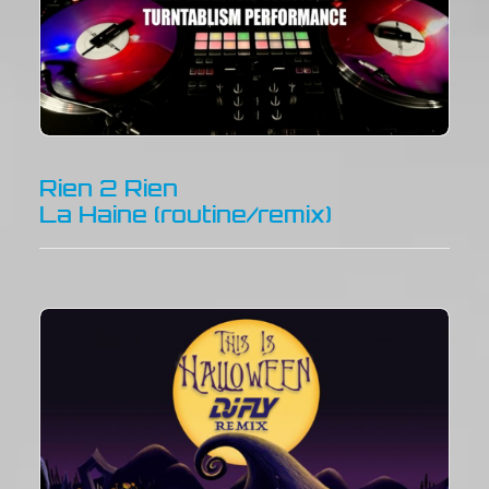
Rien 2 Rien
La Haine (routine/remix)