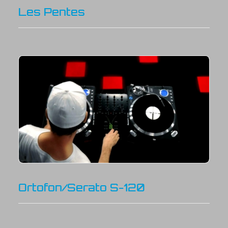
Les Pentes
Ortofon/Serato S-120