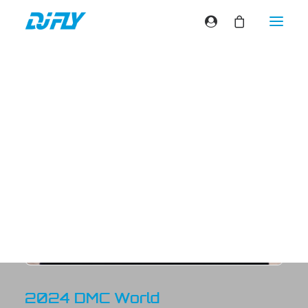
VIDEOS
2024 DMC World