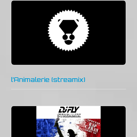
l’Animalerie (streamix)