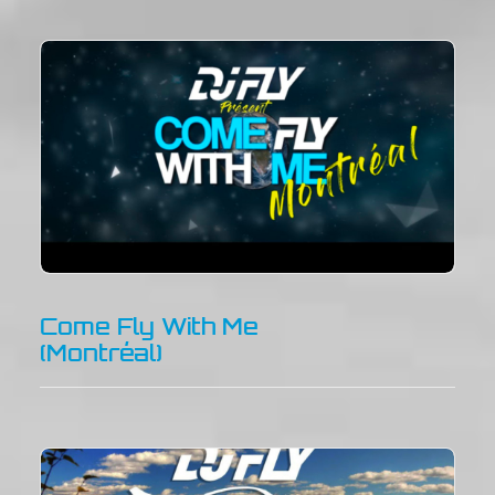
Come Fly With Me
(Montréal)