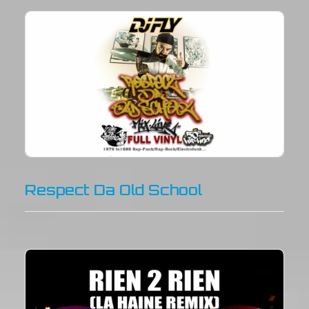
Respect Da Old School