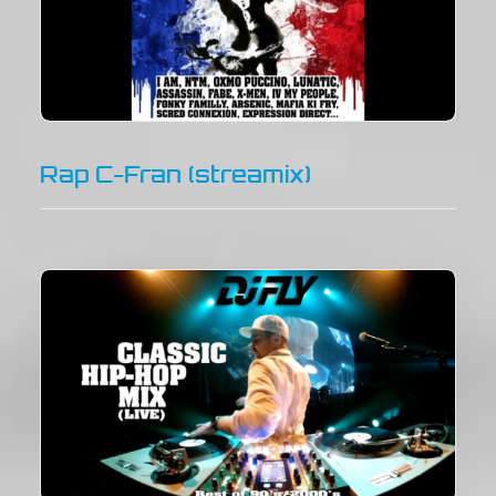
Rap C-Fran (streamix)