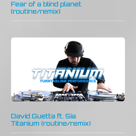
Fear of a blind planet
(routine/remix)
David Guetta ft. Sia
Titanium (routine/remix)