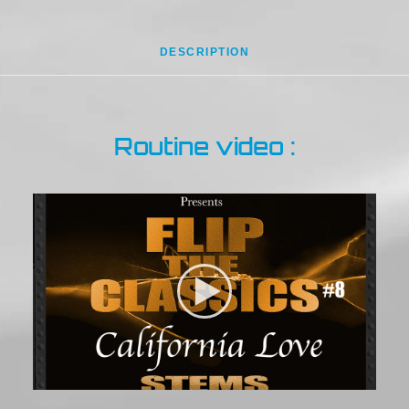
DESCRIPTION
Routine video :