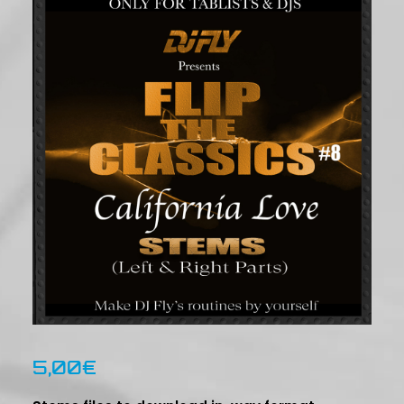
5,00
€