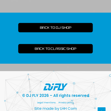
BACK TO DJ SHOP
BACK TO CLASSIC SHOP
© DJ FLY 2026 – All rights reserved
Legal mentions
Privacy policy
Site made by LHH Com