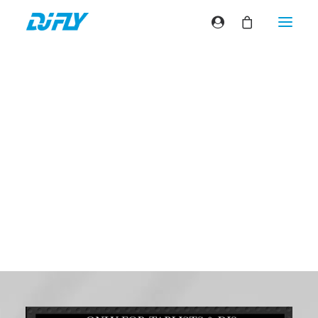
Flip the classics
#8
California love