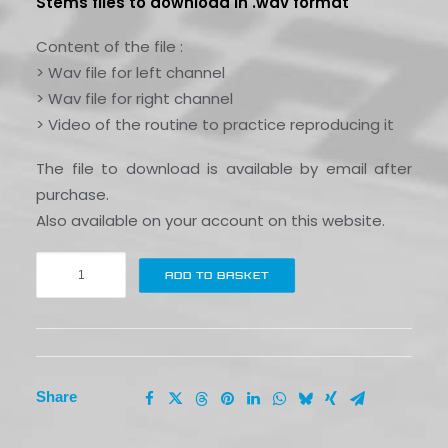
Stems files to download in .wav format
Content of the file :
> Wav file for left channel
> Wav file for right channel
> Video of the routine to practice reproducing it
The file to download is available by email after
purchase.
Also available on your account on this website.
Flip
ADD TO BASKET
the
classics
#8
|
California
Share
love
quantity