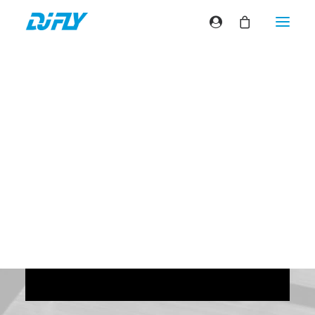
Come Fly With Me
(Nouméa)