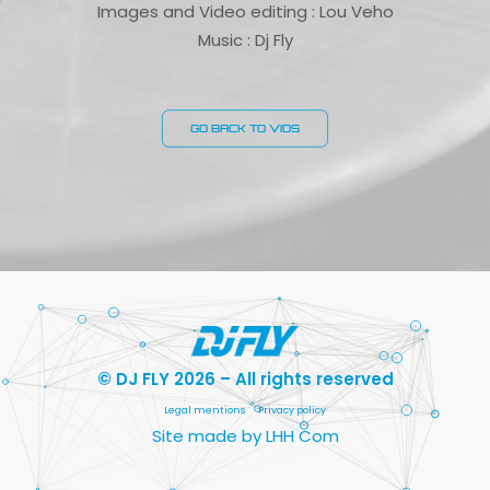
Images and Video editing : Lou Veho
Music : Dj Fly
GO BACK TO VIDS
© DJ FLY 2026 – All rights reserved
Legal mentions
Privacy policy
Site made by LHH Com