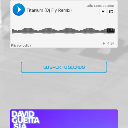
GO BACK TO SOUNDS