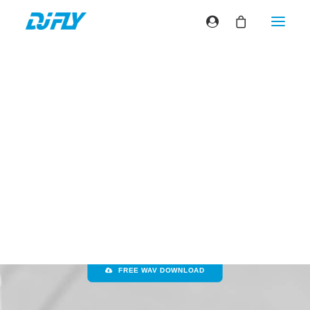
David Guetta & Sia
– Titanium
(Dj Fly turntablism
performance)
FREE MP3 DOWNLOAD
FREE WAV DOWNLOAD